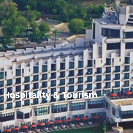
Hospitality & Tourism