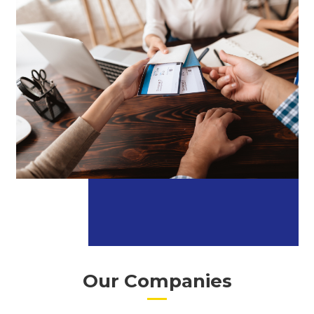
Our Companies