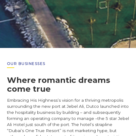
OUR BUSINESSES
Where romantic dreams
come true
Embracing His Highness’s vision for a thriving metropolis
surrounding the new port at Jebel Ali, Dutco launched into
the hospitality business by building – and subsequently
forming an operating company to manage –the 5 star Jebel
Ali Hotel just south of the port. The hotel’s strapline
“Dubai’s One True Resort” is not marketing hype, but