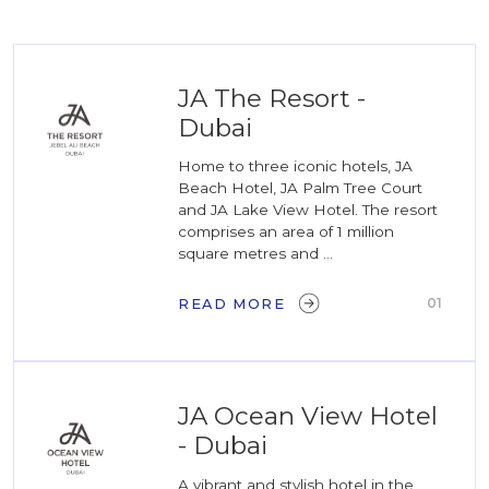
JA The Resort -
Dubai
Home to three iconic hotels, JA
Beach Hotel, JA Palm Tree Court
and JA Lake View Hotel. The resort
comprises an area of 1 million
square metres and ...
01
READ MORE
JA Ocean View Hotel
- Dubai
A vibrant and stylish hotel in the