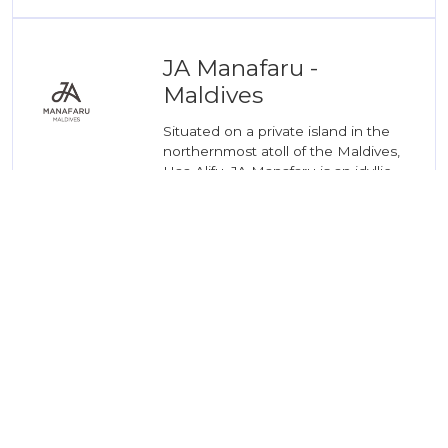
JA Manafaru -
Maldives
Situated on a private island in the
northernmost atoll of the Maldives,
Haa Alifu, JA Manafaru is an idyllic
retreat for holidaymakers and ...
04
READ MORE
JA Enchanted Island
Resort - Seychelles
In a luxurious hideaway located in
the midst of a designated National
Marine Park in the Seychelles lies