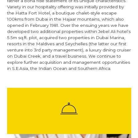
rather a bona fide statement of its unique characteristics.
Variety in our hospitality offering was initially provided by
the Hatta Fort Hotel, a boutique chalet-style escape
100kms from Dubai in the Hajaar mountains, which also
opened in February 1981. Over the ensuing years we have
developed two additional properties within Jebel Ali hotel’s
5.5m sq.ft. plot, acquired two properties in Dubai Marina,
resorts in the Maldives and Seychelles (the latter our first
venture into 3rd party management), a luxury dining cruiser
on Dubai Creek, and a travel business. We continue to
explore further acquisition and management opportunities
in S.E.Asia, the Indian Ocean and Southern Africa.