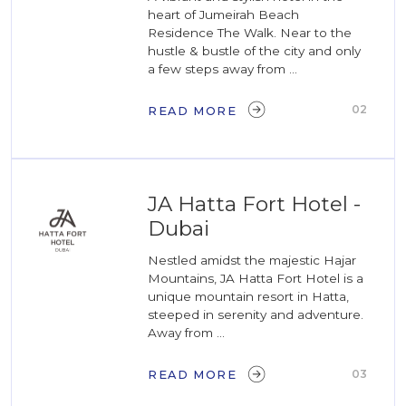
heart of Jumeirah Beach
Residence The Walk. Near to the
hustle & bustle of the city and only
a few steps away from ...
02
READ MORE
JA Hatta Fort Hotel -
Dubai
Nestled amidst the majestic Hajar
Mountains, JA Hatta Fort Hotel is a
unique mountain resort in Hatta,
steeped in serenity and adventure.
Away from ...
03
READ MORE