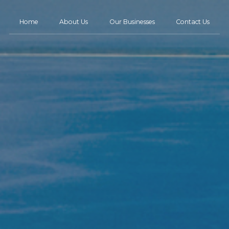
Home
About Us
Our Businesses
Contact Us