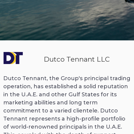
Dutco Tennant LLC
Dutco Tennant, the Group's principal trading
operation, has established a solid reputation
in the U.A.E. and other Gulf States for its
marketing abilities and long term
commitment to a varied clientele. Dutco
Tennant represents a high-profile portfolio
of world-renowned principals in the U.A.E.