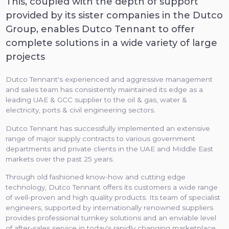
This, coupled with the depth of support
provided by its sister companies in the Dutco
Group, enables Dutco Tennant to offer
complete solutions in a wide variety of large
projects
Dutco Tennant's experienced and aggressive management
and sales team has consistently maintained its edge as a
leading UAE & GCC supplier to the oil & gas, water &
electricity, ports & civil engineering sectors.
Dutco Tennant has successfully implemented an extensive
range of major supply contracts to various government
departments and private clients in the UAE and Middle East
markets over the past 25 years.
Through old fashioned know-how and cutting edge
technology, Dutco Tennant offers its customers a wide range
of well-proven and high quality products. Its team of specialist
engineers, supported by internationally renowned suppliers
provides professional turnkey solutions and an enviable level
of after-sales service in today's rapidly changing marketplace.