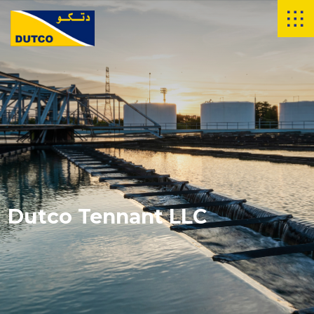
Dutco Tennant LLC