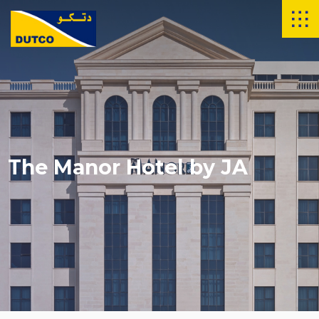
The Manor Hotel by JA