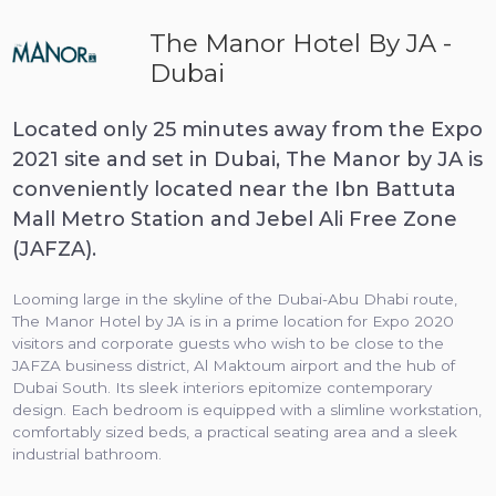
The Manor Hotel By JA -
Dubai
Located only 25 minutes away from the Expo
2021 site and set in Dubai, The Manor by JA is
conveniently located near the Ibn Battuta
Mall Metro Station and Jebel Ali Free Zone
(JAFZA).
Looming large in the skyline of the Dubai-Abu Dhabi route,
The Manor Hotel by JA is in a prime location for Expo 2020
visitors and corporate guests who wish to be close to the
JAFZA business district, Al Maktoum airport and the hub of
Dubai South. Its sleek interiors epitomize contemporary
design. Each bedroom is equipped with a slimline workstation,
comfortably sized beds, a practical seating area and a sleek
industrial bathroom.